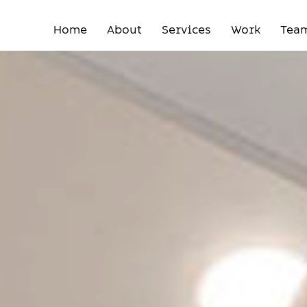
Home
About
Services
Work
Tea