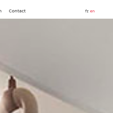
m
Contact
fr
en